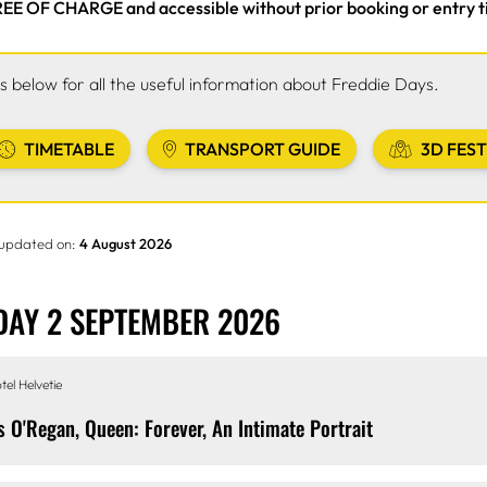
EE OF CHARGE and accessible without prior booking or entry t
ks below for all the useful information about Freddie Days.
TIMETABLE
TRANSPORT GUIDE
3D FEST
 updated on:
4 August 2026
AY 2 SEPTEMBER 2026
tel Helvetie
s O'Regan, Queen: Forever, An Intimate Portrait