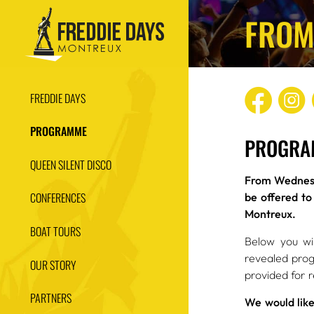
FROM
FREDDIE DAYS
PROGRAMME
PROGRA
QUEEN SILENT DISCO
From Wednesd
CONFERENCES
be offered to
Montreux.
BOAT TOURS
Below you wil
revealed prog
OUR STORY
provided for 
PARTNERS
We would like