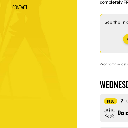
completely FR
CONTACT
See the lin
Programme last
WEDNESD
10:00
Ho
Deni