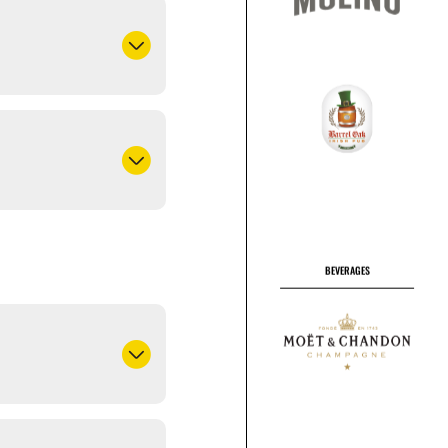
BEVERAGES