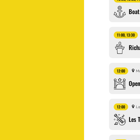
Boat
11:00, 13:30
Rich
12:00
Ma
Open
12:00
La
Les 