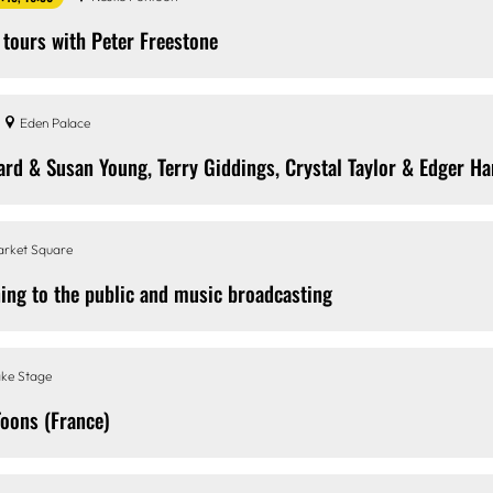
 tours with Peter Freestone
Eden Palace
ard & Susan Young, Terry Giddings, Crystal Taylor & Edger H
rket Square
ing to the public and music broadcasting
ke Stage
Toons (France)