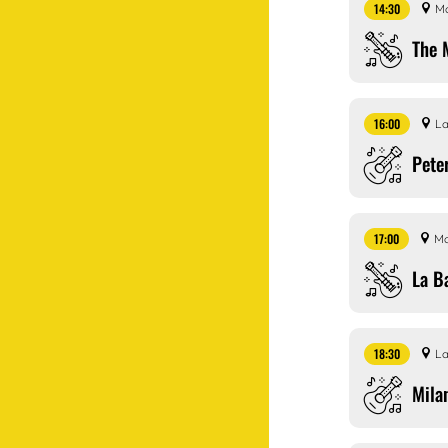
14:30
Ma
The 
16:00
La
Pete
17:00
Ma
La B
18:30
La
Mila