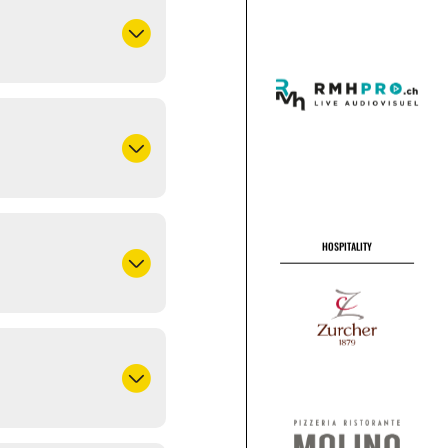
HOSPITALITY