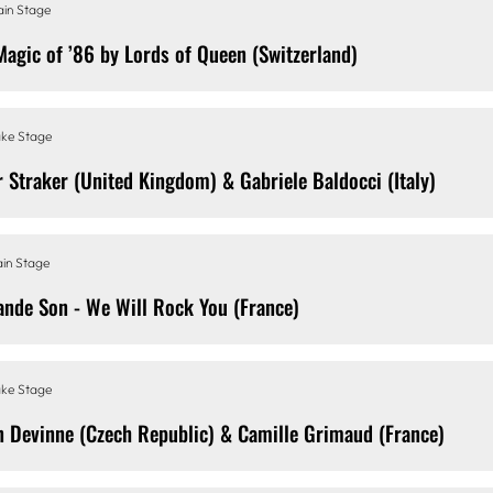
in Stage
Magic of ’86 by Lords of Queen (Switzerland)
ke Stage
r Straker (United Kingdom) & Gabriele Baldocci (Italy)
in Stage
ande Son - We Will Rock You (France)
ke Stage
n Devinne (Czech Republic) & Camille Grimaud (France)