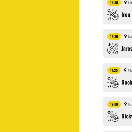
14:30
Ma
Iron
15:30
La
Jaro
17:30
Ma
Rock
19:00
La
Rick