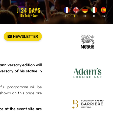
J-
24
DAYS
12
hr
7
min
38
sec
FR
EN
DE
IT
ES
NEWSLETTER
niversary edition will
ersary of his statue in
full programme will be
 shown on this page are
e at the event site are