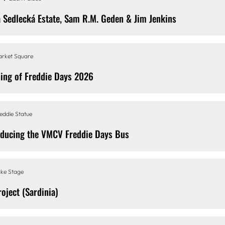
a Sedlecká Estate, Sam R.M. Geden & Jim Jenkins
rket Square
ing of Freddie Days 2026
eddie Statue
oducing the VMCV Freddie Days Bus
ke Stage
roject (Sardinia)