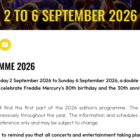
 2 TO 6 SEPTEMBER 2026
MME 2026
ay 2 September 2026 to Sunday 6 September 2026, a double an
 celebrate Freddie Mercury's 80th birthday and the 30th anniv
l find the first part of the 2026 edition’s programme. The 
ressively throughout the year. The information and schedules
reference only and may be subject to change.
 to remind you that all concerts and entertainment taking plac