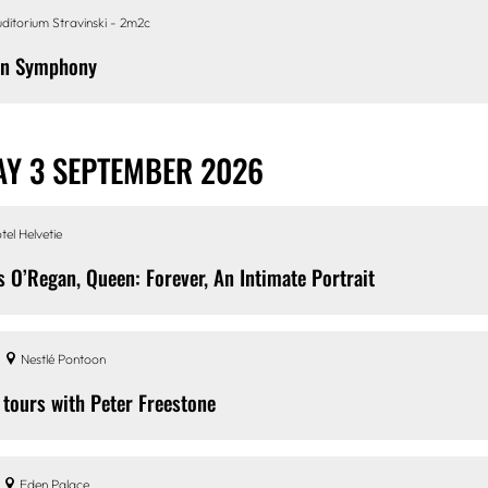
ditorium Stravinski - 2m2c
en Symphony
Y 3 SEPTEMBER 2026
tel Helvetie
s O’Regan, Queen: Forever, An Intimate Portrait
Nestlé Pontoon
 tours with Peter Freestone
Eden Palace