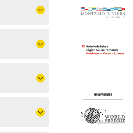
MAIN PARTNERS