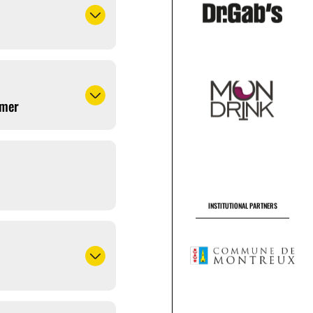
amer
INSTITUTIONAL PARTNERS