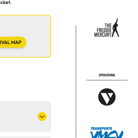
icket.
OPERATIONAL
IVAL MAP