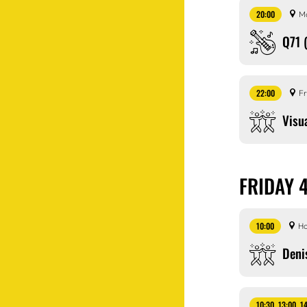
20:00
M
Q71 
22:00
Fr
Visu
FRIDAY 
10:00
Ho
Deni
10:30, 13:00, 1