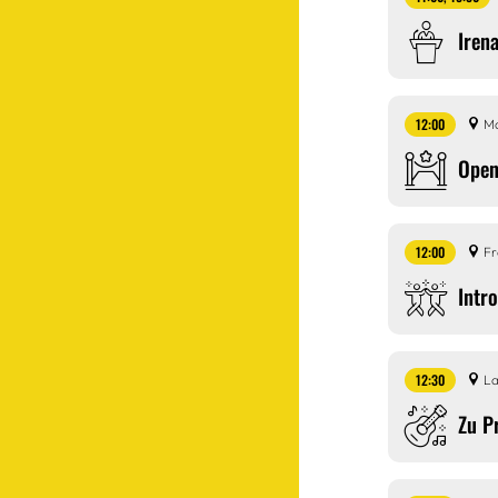
Iren
12:00
Ma
Open
12:00
Fr
Intr
12:30
La
Zu P