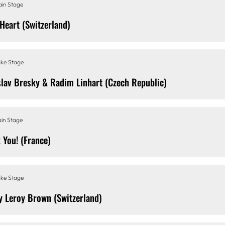
in Stage
 Heart (Switzerland)
ke Stage
slav Bresky & Radim Linhart (Czech Republic)
in Stage
 You! (France)
ke Stage
y Leroy Brown (Switzerland)