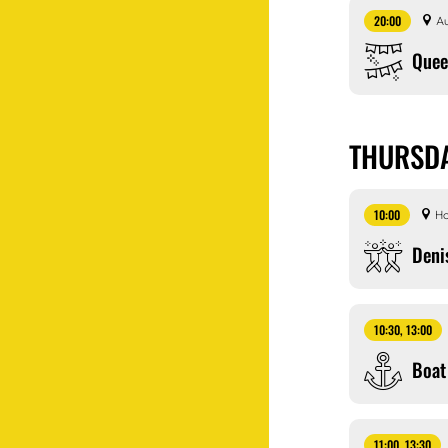
20:00
Au
Que
THURSDA
10:00
Ho
Deni
10:30, 13:00
Boat
11:00, 13:30