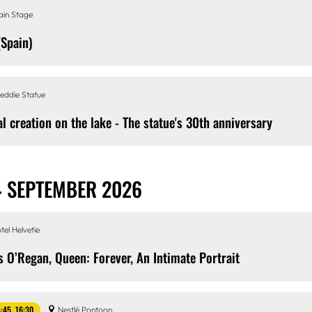
ain Stage
(Spain)
eddie Statue
al creation on the lake - The statue's 30th anniversary
4 SEPTEMBER 2026
tel Helvetie
s O’Regan, Queen: Forever, An Intimate Portrait
4:45, 16:30
Nestlé Pontoon