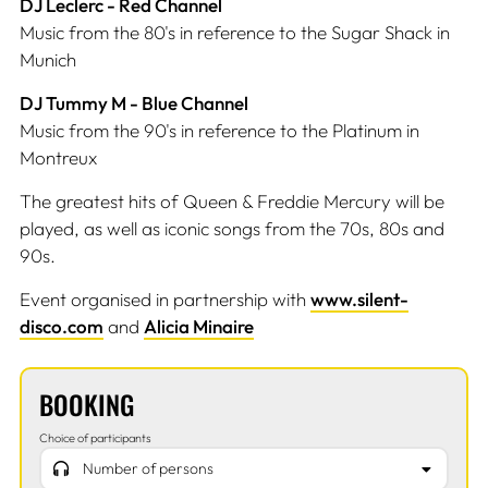
DJ Leclerc - Red Channel
Music from the 80's in reference to the Sugar Shack in
Munich
DJ Tummy M - Blue Channel
Music from the 90's in reference to the Platinum in
Montreux
The greatest hits of Queen & Freddie Mercury will be
played, as well as iconic songs from the 70s, 80s and
90s.
Event organised in partnership with
www.silent-
disco.com
and
Alicia Minaire
BOOKING
Choice of participants
Number of persons