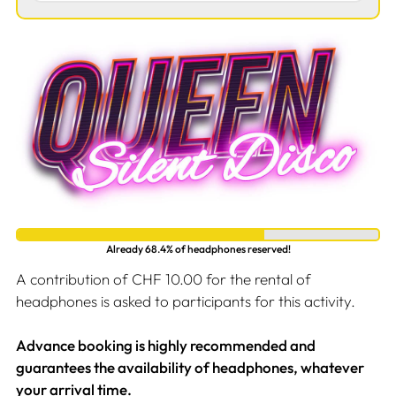
Already 68.4% of headphones reserved!
A contribution of CHF 10.00 for the rental of
headphones is asked to participants for this activity.
Advance booking is highly recommended and
guarantees the availability of headphones, whatever
your arrival time.