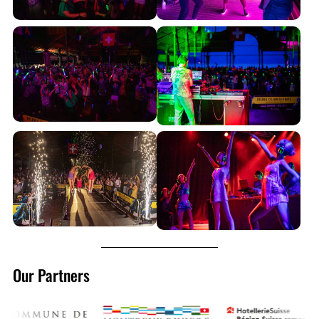
Our Partners