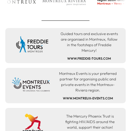
Guided tours and exclusive events
are organised in Montreux, follow
in the footsteps of Freddie
Mercury!
WWW.FREDDIE-TOURS.COM
Montreux Events is your preferred
partner for organising public and
private events in the Montreux-
Riviera region.
WWW.MONTREUX-EVENTS.COM
The Mercury Phoenix Trust is
fighting HIV/AIDS around the
world, support their action!