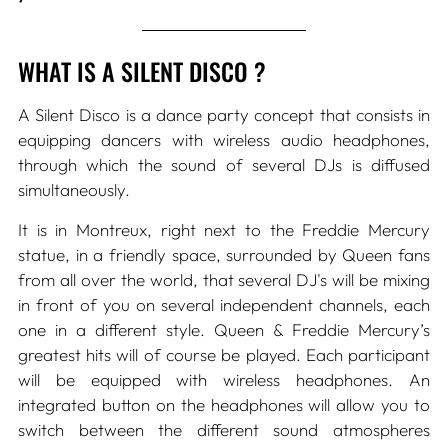
WHAT IS A SILENT DISCO ?
A Silent Disco is a dance party concept that consists in
equipping dancers with wireless audio headphones,
through which the sound of several DJs is diffused
simultaneously.
It is in Montreux, right next to the Freddie Mercury
statue, in a friendly space, surrounded by Queen fans
from all over the world, that several DJ's will be mixing
in front of you on several independent channels, each
one in a different style. Queen & Freddie Mercury’s
greatest hits will of course be played. Each participant
will be equipped with wireless headphones. An
integrated button on the headphones will allow you to
switch between the different sound atmospheres