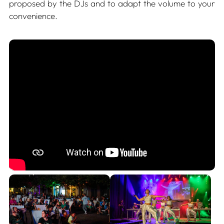
proposed by the DJs and to adapt the volume to your
convenience.