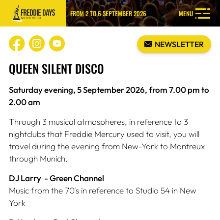
FROM 2 TO 6 SEPTEMBER 2026
MENU
NEWSLETTER
QUEEN SILENT DISCO
Saturday evening, 5 September 2026, from 7.00 pm to
2.00 am
Through 3 musical atmospheres, in reference to 3
nightclubs that Freddie Mercury used to visit, you will
travel during the evening from New-York to Montreux
through Munich.
DJ Larry - Green Channel
Music from the 70's in reference to Studio 54 in New
York