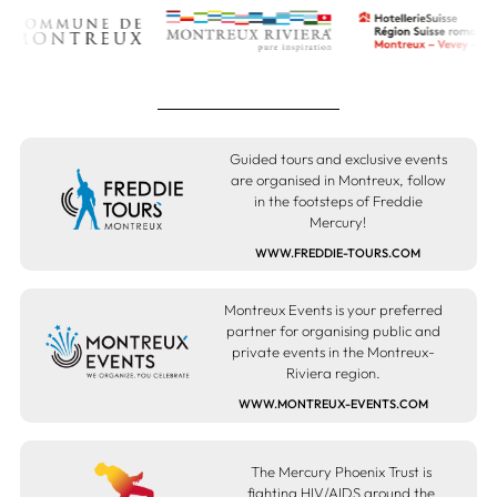
Guided tours and exclusive events
are organised in Montreux, follow
in the footsteps of Freddie
Mercury!
WWW.FREDDIE-TOURS.COM
Montreux Events is your preferred
partner for organising public and
private events in the Montreux-
Riviera region.
WWW.MONTREUX-EVENTS.COM
The Mercury Phoenix Trust is
fighting HIV/AIDS around the