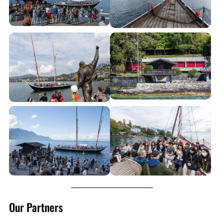
Our Partners