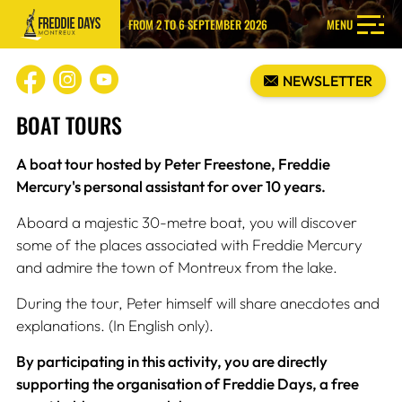
FROM 2 TO 6 SEPTEMBER 2026
MENU
NEWSLETTER
BOAT TOURS
A boat tour hosted by Peter Freestone, Freddie
Mercury's personal assistant for over 10 years.
Aboard a majestic 30-metre boat, you will discover
some of the places associated with Freddie Mercury
and admire the town of Montreux from the lake.
During the tour, Peter himself will share anecdotes and
explanations. (In English only).
By participating in this activity, you are directly
supporting the organisation of Freddie Days, a free