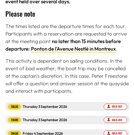
event held over several days.
Please note
The times listed are the departure times for each tour.
Participants with a reservation are requested to arrive
at the meeting point
no later than 15 minutes before
departure:
Ponton de l'Avenue Nestlé in Montreux
.
This activity is dependent on sailing conditions. In the
event of bad weather, the boat trip may be cancelled
at the captain's discretion. In this case, Peter Freestone
will offer a question and answer session at the quayside
and interact with participants.
10h30
Thursday 3 September 2026
SOLD-OUT
13h00
Thursday 3 September 2026
SOLD-OUT
10h30
Friday 4 September 2026
SOLD-OUT