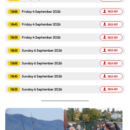
13h00
Friday 4 September 2026
SOLD-OUT
14h45
Friday 4 September 2026
SOLD-OUT
16h30
Friday 4 September 2026
SOLD-OUT
10h30
Sunday 6 September 2026
SOLD-OUT
13h00
Sunday 6 September 2026
SOLD-OUT
14h45
Sunday 6 September 2026
SOLD-OUT
16h30
Sunday 6 September 2026
SOLD-OUT