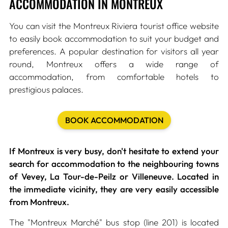
ACCOMMODATION IN MONTREUX
You can visit the Montreux Riviera tourist office website
to easily book accommodation to suit your budget and
preferences. A popular destination for visitors all year
round, Montreux offers a wide range of
accommodation, from comfortable hotels to
prestigious palaces.
BOOK ACCOMMODATION
If Montreux is very busy, don't hesitate to extend your
search for accommodation to the neighbouring towns
of Vevey, La Tour-de-Peilz or Villeneuve. Located in
the immediate vicinity, they are very easily accessible
from Montreux.
The "Montreux Marché" bus stop (line 201) is located