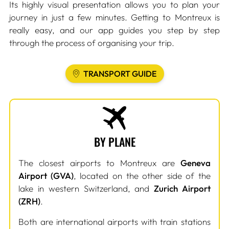
Its highly visual presentation allows you to plan your
journey in just a few minutes. Getting to Montreux is
really easy, and our app guides you step by step
through the process of organising your trip.
TRANSPORT GUIDE
BY PLANE
The closest airports to Montreux are
Geneva
Airport (GVA)
, located on the other side of the
lake in western Switzerland, and
Zurich Airport
(ZRH)
.
Both are international airports with train stations