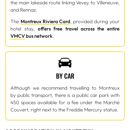
the main lakeside route linking Vevey to Villeneuve,
and Rennaz.
The
Montreux Riviera Card
, provided during your
hotel stay,
offers free travel across the entire
VMCV
bus network
.
BY CAR
Although we recommend travelling to Montreux
by public transport, there is a public car park with
450 spaces available for a fee under the Marché
Couvert, right next to the Freddie Mercury statue.