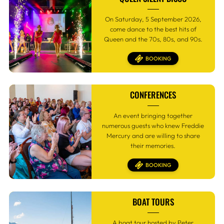
On Saturday, 5 September 2026,
come dance to the best hits of
Queen and the 70s, 80s, and 90s.
BOOKING
CONFERENCES
An event bringing together
numerous guests who knew Freddie
Mercury and are willing to share
their memories.
BOOKING
BOAT TOURS
A boat tour hosted by Peter