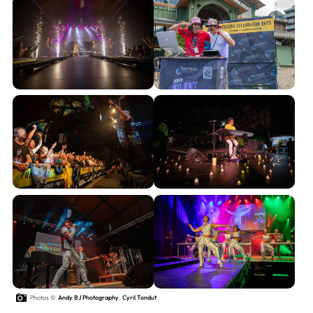
Photos ©
Andy BJ Photography
,
Cyril Tondut