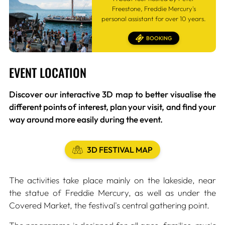
Freestone, Freddie Mercury's
personal assistant for over 10 years.
BOOKING
EVENT LOCATION
Discover our interactive 3D map to better visualise the
different points of interest, plan your visit, and find your
way around more easily during the event.
3D FESTIVAL MAP
The activities take place mainly on the lakeside, near
the statue of Freddie Mercury, as well as under the
Covered Market, the festival's central gathering point.