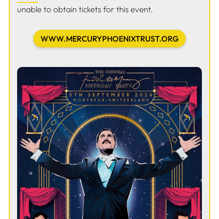
unable to obtain tickets for this event.
WWW.MERCURYPHOENIXTRUST.ORG