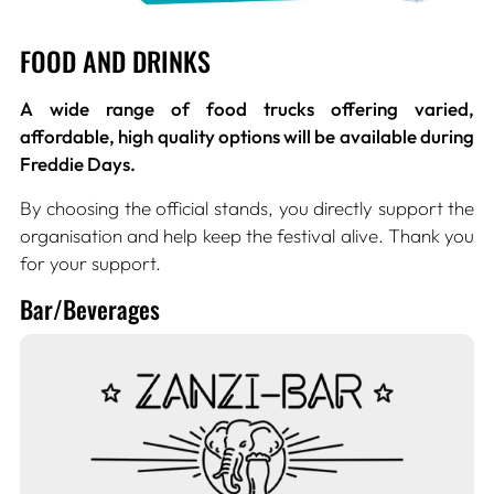
FOOD AND DRINKS
A wide range of food trucks offering varied,
affordable, high quality options will be available during
Freddie Days.
By choosing the official stands, you directly support the
organisation and help keep the festival alive. Thank you
for your support.
Bar/Beverages