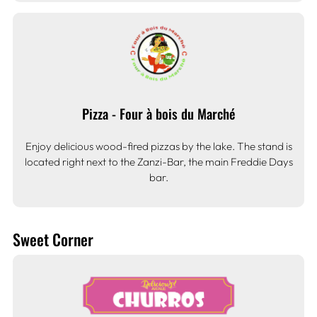
Pizza - Four à bois du Marché
Enjoy delicious wood-fired pizzas by the lake. The stand is
located right next to the Zanzi-Bar, the main Freddie Days
bar.
Sweet Corner