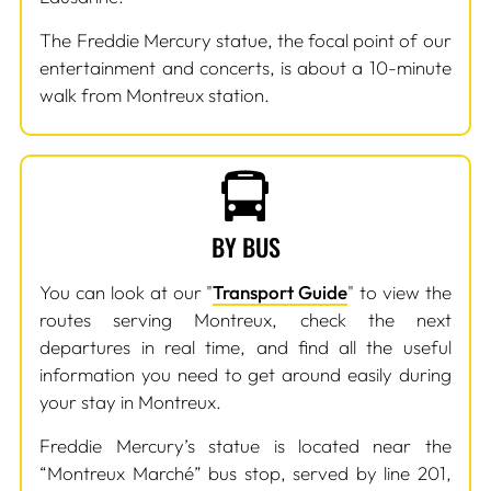
The Freddie Mercury statue, the focal point of our
entertainment and concerts, is about a 10-minute
walk from Montreux station.
BY BUS
You can look at our "
Transport Guide
" to view the
routes serving Montreux, check the next
departures in real time, and find all the useful
information you need to get around easily during
your stay in Montreux.
Freddie Mercury’s statue is located near the
“Montreux Marché” bus stop, served by line 201,