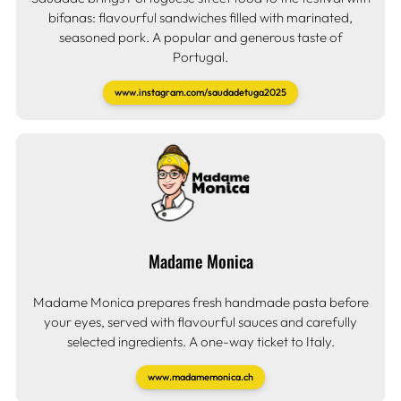
bifanas: flavourful sandwiches filled with marinated,
seasoned pork. A popular and generous taste of
Portugal.
www.instagram.com/saudadetuga2025
Madame Monica
Madame Monica prepares fresh handmade pasta before
your eyes, served with flavourful sauces and carefully
selected ingredients. A one-way ticket to Italy.
www.madamemonica.ch