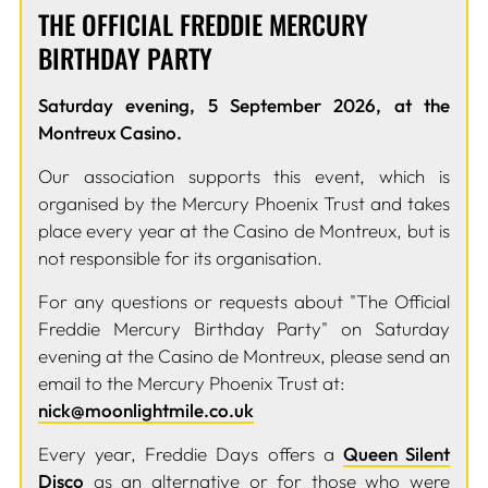
THE OFFICIAL FREDDIE MERCURY
BIRTHDAY PARTY
Saturday evening, 5 September 2026, at the
Montreux Casino.
Our association supports this event, which is
organised by the Mercury Phoenix Trust and takes
place every year at the Casino de Montreux, but is
not responsible for its organisation.
For any questions or requests about "The Official
Freddie Mercury Birthday Party" on Saturday
evening at the Casino de Montreux, please send an
email to the Mercury Phoenix Trust at:
nick@moonlightmile.co.uk
Every year, Freddie Days offers a
Queen Silent
Disco
as an alternative or for those who were