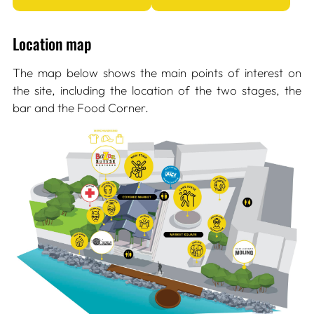
Location map
The map below shows the main points of interest on
the site, including the location of the two stages, the
bar and the Food Corner.