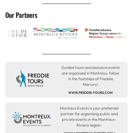
Our Partners
Guided tours and exclusive events
are organised in Montreux, follow
in the footsteps of Freddie
Mercury!
WWW.FREDDIE-TOURS.COM
Montreux Events is your preferred
partner for organising public and
private events in the Montreux-
Riviera region.