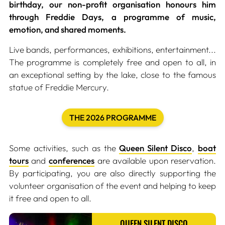
birthday, our non-profit organisation honours him
through Freddie Days, a programme of music,
emotion, and shared moments.
Live bands, performances, exhibitions, entertainment...
The programme is completely free and open to all, in
an exceptional setting by the lake, close to the famous
statue of Freddie Mercury.
THE 2026 PROGRAMME
Some activities, such as the
Queen Silent Disco
,
boat
tours
and
conferences
are available upon reservation.
By participating, you are also directly supporting the
volunteer organisation of the event and helping to keep
it free and open to all.
QUEEN SILENT DISCO