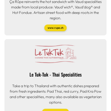
Ça Rûpe reinvents the hot sandwich with Vaud specialities
made from local produce: Vaud’wich®, Vaud’dog® and
Hot Fondue. Artisan street food with deep roots in the
region.
www.rupe.ch
Le Tuk-Tuk - Thai Specialities
Take a trip to Thailand with authentic dishes prepared
from fresh ingredients: Pad Thai, red curry, Pad Kra Pow
and other specialities, many also available as vegetarian
options.