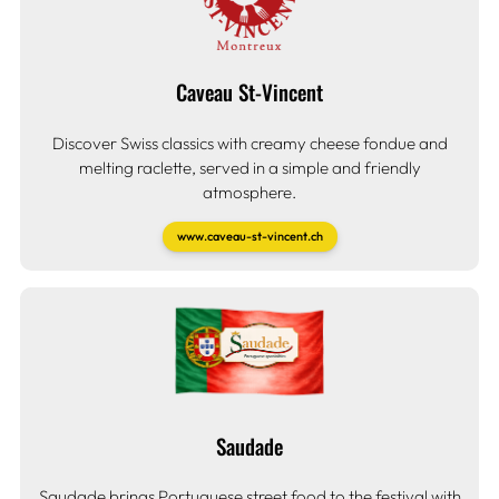
Caveau St-Vincent
Discover Swiss classics with creamy cheese fondue and
melting raclette, served in a simple and friendly
atmosphere.
www.caveau-st-vincent.ch
Saudade
Saudade brings Portuguese street food to the festival with