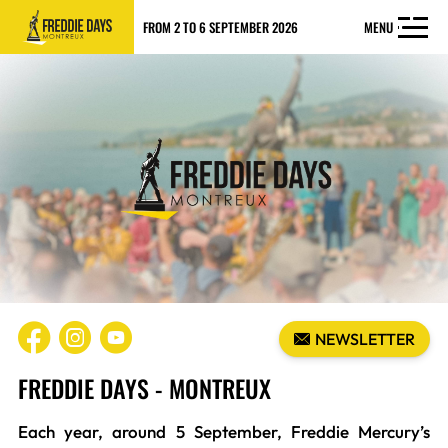
FROM 2 TO 6 SEPTEMBER 2026
MENU
NEWSLETTER
FREDDIE DAYS - MONTREUX
Each year, around 5 September, Freddie Mercury’s