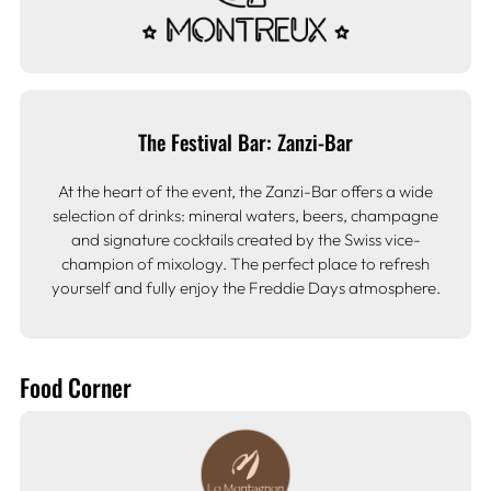
The Festival Bar: Zanzi-Bar
At the heart of the event, the Zanzi-Bar offers a wide
selection of drinks: mineral waters, beers, champagne
and signature cocktails created by the Swiss vice-
champion of mixology. The perfect place to refresh
yourself and fully enjoy the Freddie Days atmosphere.
Food Corner