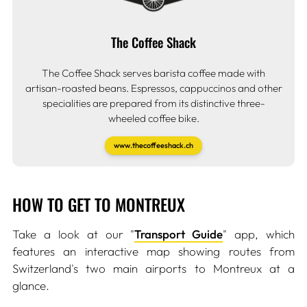
The Coffee Shack
The Coffee Shack serves barista coffee made with
artisan-roasted beans. Espressos, cappuccinos and other
specialities are prepared from its distinctive three-
wheeled coffee bike.
www.thecoffeeshack.ch
HOW TO GET TO MONTREUX
Take a look at our "
Transport Guide
" app, which
features an interactive map showing routes from
Switzerland's two main airports to Montreux at a
glance.