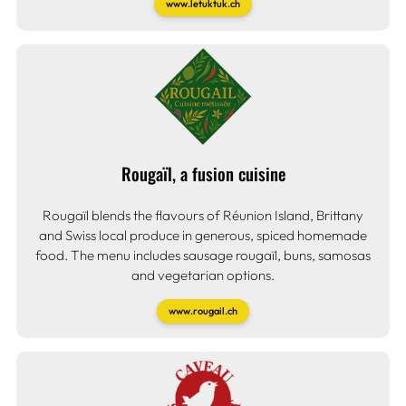
www.letuktuk.ch
Rougaïl, a fusion cuisine
Rougaïl blends the flavours of Réunion Island, Brittany
and Swiss local produce in generous, spiced homemade
food. The menu includes sausage rougaïl, buns, samosas
and vegetarian options.
www.rougail.ch