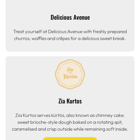
Delicious Avenue
Treat yourself at Delicious Avenue with freshly prepared
churros, waffles and crêpes for a delicious sweet break.
Zia Kurtos
Zia Kurtos serves kürtös, also known as chimney cake:
sweet brioche-style dough baked on a rotating spit,
caramelised and crisp outside while remaining soft inside.