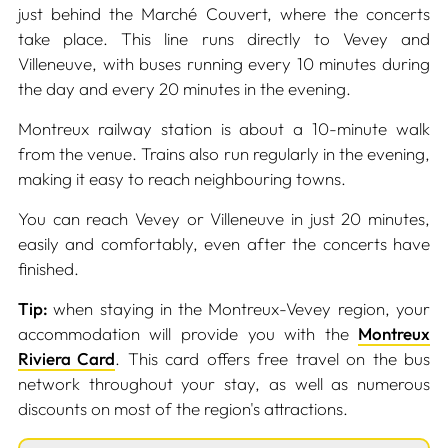
just behind the Marché Couvert, where the concerts
take place. This line runs directly to Vevey and
Villeneuve, with buses running every 10 minutes during
the day and every 20 minutes in the evening.
Montreux railway station is about a 10-minute walk
from the venue. Trains also run regularly in the evening,
making it easy to reach neighbouring towns.
You can reach Vevey or Villeneuve in just 20 minutes,
easily and comfortably, even after the concerts have
finished.
Tip:
when staying in the Montreux-Vevey region, your
accommodation will provide you with the
Montreux
Riviera Card
. This card offers free travel on the bus
network throughout your stay, as well as numerous
discounts on most of the region's attractions.