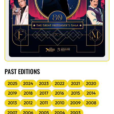
PAST EDITIONS
2025
2024
2023
2022
2021
2020
2019
2018
2017
2016
2015
2014
2013
2012
2011
2010
2009
2008
2007
2006
2005
2004
2003