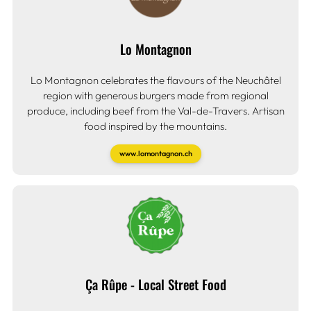
Lo Montagnon
Lo Montagnon celebrates the flavours of the Neuchâtel
region with generous burgers made from regional
produce, including beef from the Val-de-Travers. Artisan
food inspired by the mountains.
www.lomontagnon.ch
Ça Rûpe - Local Street Food