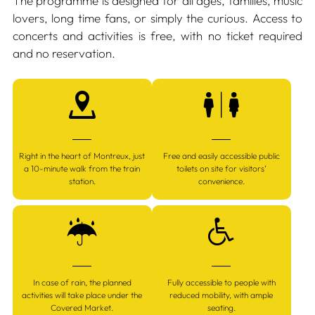
The programme is designed for all ages, families, music
lovers, long time fans, or simply the curious. Access to
concerts and activities is free, with no ticket required
and no reservation.
Right in the heart of Montreux, just
Free and easily accessible public
a 10-minute walk from the train
toilets on site for visitors’
station.
convenience.
In case of rain, the planned
Fully accessible to people with
activities will take place under the
reduced mobility, with ample
Covered Market.
seating.