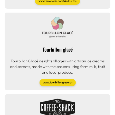
www.facebook.com/zia.kurtos
Tourbillon glacé
Tourbillon Glacé delights all ages with artisan ice creams
and sorbets, made with the seasons using farm milk, fruit
and local produce.
www.tourbillonglace.ch