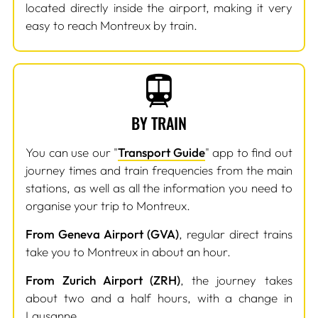
located directly inside the airport, making it very
easy to reach Montreux by train.
BY TRAIN
You can use our "
Transport Guide
" app to find out
journey times and train frequencies from the main
stations, as well as all the information you need to
organise your trip to Montreux.
From Geneva Airport (GVA)
, regular direct trains
take you to Montreux in about an hour.
From Zurich Airport (ZRH)
, the journey takes
about two and a half hours, with a change in
Lausanne.