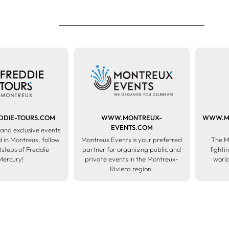
DIE-TOURS.COM
WWW.MONTREUX-
WWW.ME
EVENTS.COM
and exclusive events
 in Montreux, follow
Montreux Events is your preferred
The M
otsteps of Freddie
partner for organising public and
fighti
Mercury!
private events in the Montreux-
world
Riviera region.