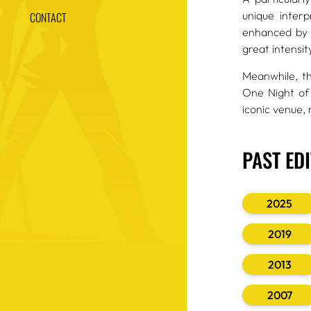
unique inter
CONTACT
enhanced by a
great intensit
Meanwhile, t
One Night of
iconic venue,
PAST ED
2025
2019
2013
2007