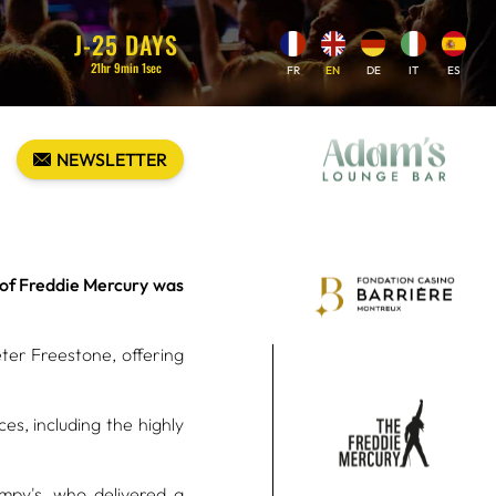
J-
25
DAYS
21
hr
9
min
0
sec
FR
EN
DE
IT
ES
NEWSLETTER
e of Freddie Mercury was
eter Freestone, offering
es, including the highly
OPERATIONAL
py's, who delivered a