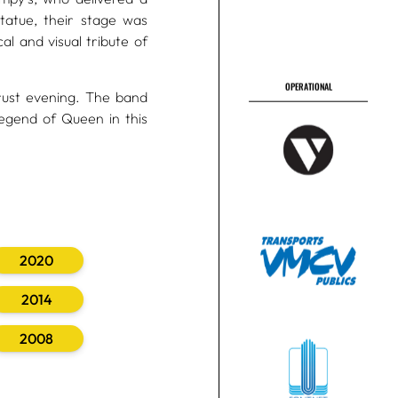
tatue, their stage was
l and visual tribute of
rust evening. The band
egend of Queen in this
2020
2014
2008