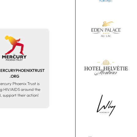
RCURYPHOENIXTRUST
.ORG
ercury Phoenix Trust is
ng HIV/AIDS around the
, support their action!