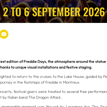
 2 TO 6 SEPTEMBER 2026
atest edition of Freddie Days, the atmosphere around the statu
anks to unique visual installations and festive staging.
ighted to return to the cruises to the Lake House, guided by P
journey in the footsteps of Freddie in Montreux.
oncerts, festival-goers were treated to several free performanc
et by Italian band The Dragon Attack.
ly memorable moment was the set by Lausanne duo The Grum