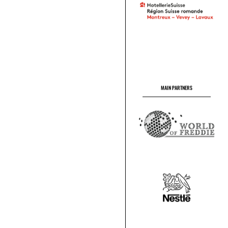
MAIN PARTNERS