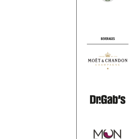
BEVERAGES