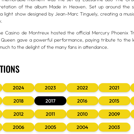
pretation of the album Made in Heaven. Set up around the s
 light show designed by Jean-Marc Tinguely, creating a musica
y.
he Casino de Montreux hosted the official Mercury Phoenix T
 Queen gave a powerful performance, paying tribute to the l
 much to the delight of the many fans in attendance.
ITIONS
2024
2023
2022
2021
2018
2017
2016
2015
2012
2011
2010
2009
2006
2005
2004
2003