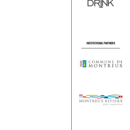
INSTITUTIONAL PARTNERS