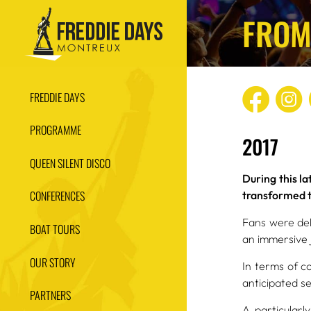
FROM
FREDDIE DAYS
PROGRAMME
2017
QUEEN SILENT DISCO
During this l
CONFERENCES
transformed th
Fans were del
BOAT TOURS
an immersive 
OUR STORY
In terms of c
anticipated s
PARTNERS
A particular