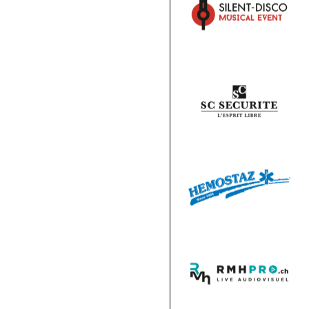
HOSPITALITY