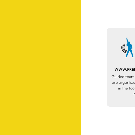
WWW.FRED
Guided tours 
are organised
in the fo