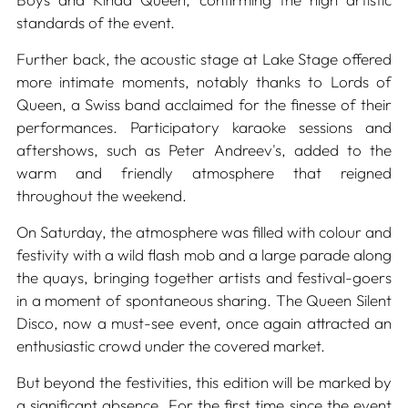
standards of the event.
Further back, the acoustic stage at Lake Stage offered
more intimate moments, notably thanks to Lords of
Queen, a Swiss band acclaimed for the finesse of their
performances. Participatory karaoke sessions and
aftershows, such as Peter Andreev's, added to the
warm and friendly atmosphere that reigned
throughout the weekend.
On Saturday, the atmosphere was filled with colour and
festivity with a wild flash mob and a large parade along
the quays, bringing together artists and festival-goers
in a moment of spontaneous sharing. The Queen Silent
Disco, now a must-see event, once again attracted an
enthusiastic crowd under the covered market.
But beyond the festivities, this edition will be marked by
a significant absence. For the first time since the event