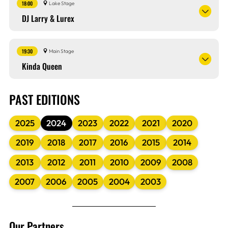
18:00
Lake Stage
DJ Larry & Lurex
19:30
Main Stage
Kinda Queen
PAST EDITIONS
2025
2024
2023
2022
2021
2020
2019
2018
2017
2016
2015
2014
2013
2012
2011
2010
2009
2008
2007
2006
2005
2004
2003
Our Partners