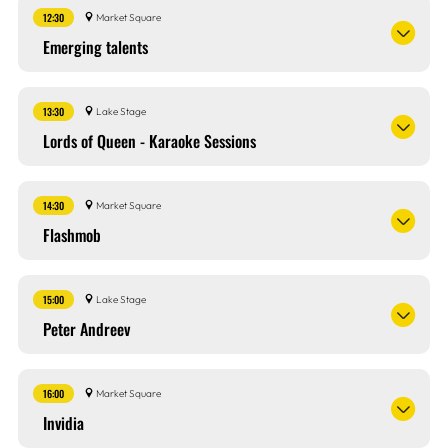
12:30
Market Square
Emerging talents
13:30
Lake Stage
Lords of Queen - Karaoke Sessions
14:30
Market Square
Flashmob
15:00
Lake Stage
Peter Andreev
16:00
Market Square
Invidia