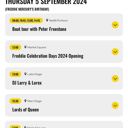
THURSDAY 5 SEPTEMBER 2024
(FREDDIE MERCURY’S BIRTHDAY)
09:00, 10:45, 13:00, 14:45
Nestlé Pontoon
Boat tour with Peter Freestone
12:00
Market Square
Freddie Celebration Days 2024 Opening
13:00
Lake Stage
DJ Larry & Lurex
15:30
Main Stage
Lords of Queen
17:30
Market Square