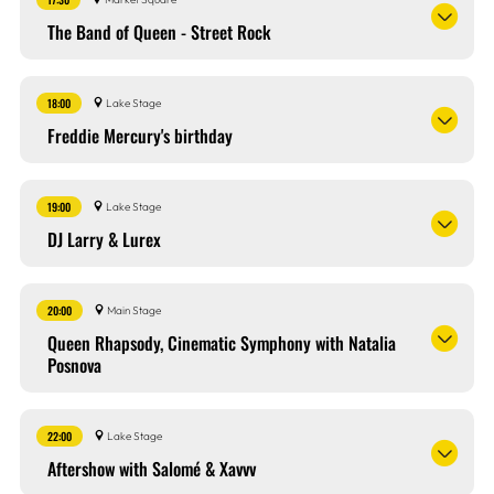
The Band of Queen - Street Rock
18:00
Lake Stage
Freddie Mercury's birthday
19:00
Lake Stage
DJ Larry & Lurex
20:00
Main Stage
Queen Rhapsody, Cinematic Symphony with Natalia
Posnova
22:00
Lake Stage
Aftershow with Salomé & Xavvv