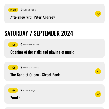
21:30
Lake Stage
Aftershow with Peter Andreev
SATURDAY 7 SEPTEMBER 2024
11:00
Market Square
Opening of the stalls and playing of music
11:00
Market Square
The Band of Queen - Street Rock
11:30
Lake Stage
Zumba