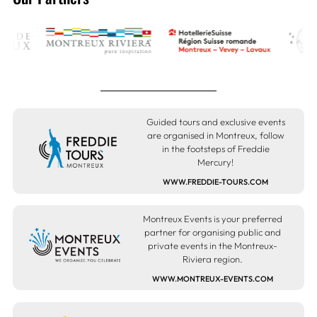
Guided tours and exclusive events
are organised in Montreux, follow
in the footsteps of Freddie
Mercury!
WWW.FREDDIE-TOURS.COM
Montreux Events is your preferred
partner for organising public and
private events in the Montreux-
Riviera region.
WWW.MONTREUX-EVENTS.COM