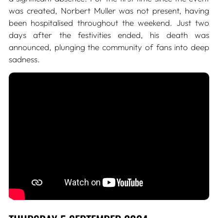
was created, Norbert Muller was not present, having
been hospitalised throughout the weekend. Just two
days after the festivities ended, his death was
announced, plunging the community of fans into deep
sadness.