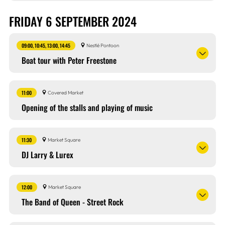
FRIDAY 6 SEPTEMBER 2024
09:00, 10:45, 13:00, 14:45
Nestlé Pontoon
Boat tour with Peter Freestone
11:00
Covered Market
Opening of the stalls and playing of music
11:30
Market Square
DJ Larry & Lurex
12:00
Market Square
The Band of Queen - Street Rock