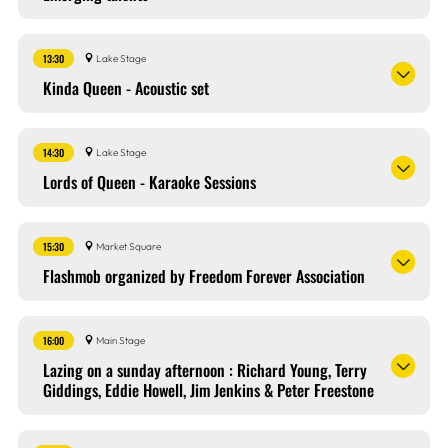
13:30
Lake Stage
Kinda Queen - Acoustic set
14:30
Lake Stage
Lords of Queen - Karaoke Sessions
15:30
Market Square
Flashmob organized by Freedom Forever Association
16:00
Main Stage
Lazing on a sunday afternoon : Richard Young, Terry
Giddings, Eddie Howell, Jim Jenkins & Peter Freestone