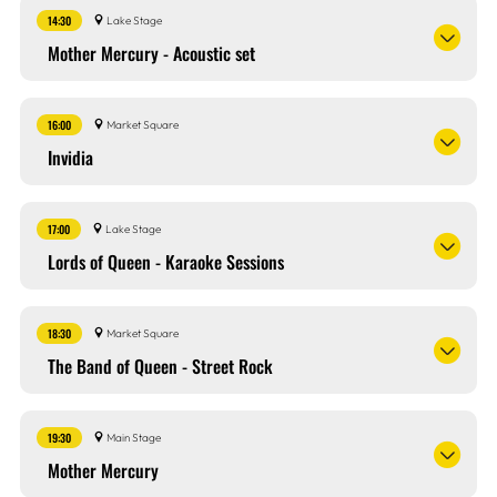
14:30
Lake Stage
Mother Mercury - Acoustic set
16:00
Market Square
Invidia
17:00
Lake Stage
Lords of Queen - Karaoke Sessions
18:30
Market Square
The Band of Queen - Street Rock
19:30
Main Stage
Mother Mercury