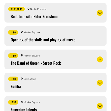
09:00, 10:45
Nestlé Pontoon
Boat tour with Peter Freestone
11:00
Market Square
Opening of the stalls and playing of music
11:00
Market Square
The Band of Queen - Street Rock
11:30
Lake Stage
Zumba
12:30
Market Square
Emerging talents