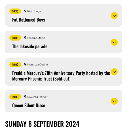
16:30
Main Stage
Fat Bottomed Boys
18:00
Freddie Statue
The lakeside parade
19:00
Montreux Casino
Freddie Mercury's 78th Anniversary Party hosted by the
Mercury Phoenix Trust (Sold-out)
19:00
Covered Market
Queen Silent Disco
SUNDAY 8 SEPTEMBER 2024