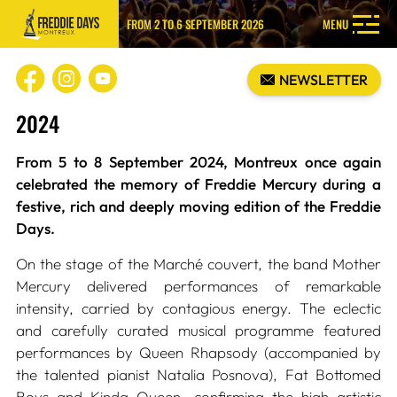
FROM 2 TO 6 SEPTEMBER 2026
MENU
NEWSLETTER
2024
From 5 to 8 September 2024, Montreux once again
celebrated the memory of Freddie Mercury during a
festive, rich and deeply moving edition of the Freddie
Days.
On the stage of the Marché couvert, the band Mother
Mercury delivered performances of remarkable
intensity, carried by contagious energy. The eclectic
and carefully curated musical programme featured
performances by Queen Rhapsody (accompanied by
the talented pianist Natalia Posnova), Fat Bottomed
Boys and Kinda Queen, confirming the high artistic